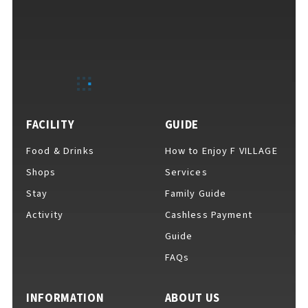
FACILITY
GUIDE
Food & Drinks
How to Enjoy F VILLAGE
Shops
Services
Stay
Family Guide
Activity
Cashless Payment
Guide
FAQs
INFORMATION
ABOUT US