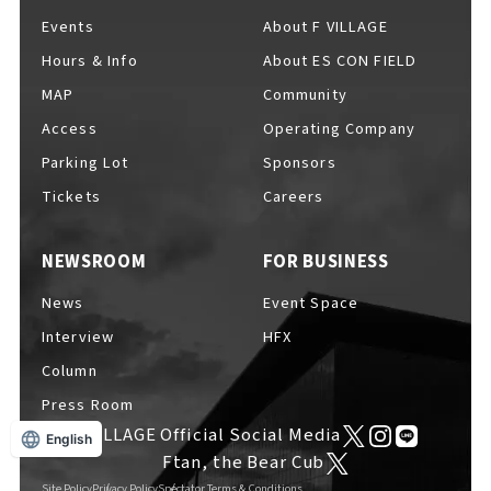
Events
About F VILLAGE
Hours & Info
About ES CON FIELD
MAP
Community
Access
Operating Company
Parking Lot
Sponsors
Tickets
Careers
NEWSROOM
FOR BUSINESS
News
Event Space
Interview
HFX
Column
Press Room
F VILLAGE Official Social Media
English
Ftan, the Bear Cub
Site Policy
Privacy Policy
Spectator Terms & Conditions