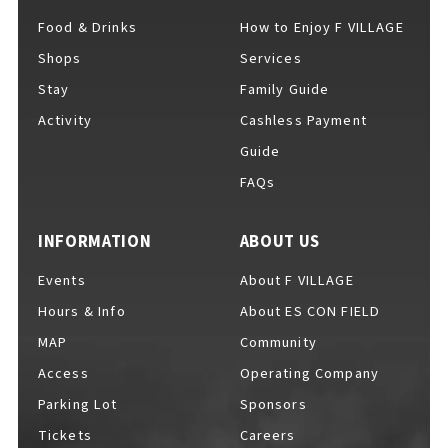
EVENTS
​ ​
Food & Drinks
How to Enjoy F VILLAGE
Shops
Services
Stay
Family Guide
NEWS
Activity
Cashless Payment
Guide
FAQs
INTERVIEW
INFORMATION
ABOUT US
COLUMNS
Events
About F VILLAGE
Hours & Info
About ES CON FIELD
MAP
Community
FAQs
​ ​
Access
Operating Company
Parking Lot
Sponsors
ABOUT
​ ​
Tickets
Careers
About F VILLAGE