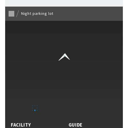
Night parking lot
For Event Organizers
Cashless Payment Guide
F VILLAGE Official App
GOODS
​ ​
FACILITY
GUIDE