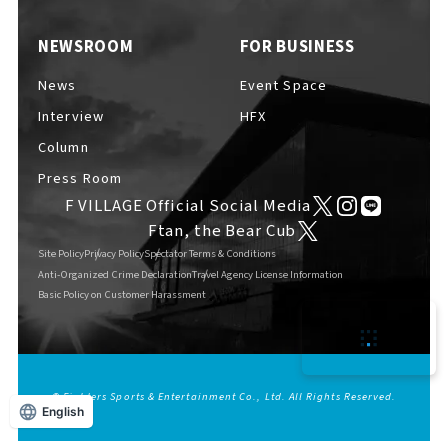
NEWSROOM
FOR BUSINESS
News
Event Space
F VILLAGE Official Social Media
Interview
HFX
Column
Press Room
F VILLAGE Official Social Media
Ftan, the Bear Cub
Ftan, the Bear Cub
Site Policy
Privacy Policy
Spectator Terms & Conditions
Anti-Organized Crime Declaration
Travel Agency License Information
Basic Policy on Customer Harassment
© Fighters Sports & Entertainment Co., Ltd. All Rights Reserved.
English