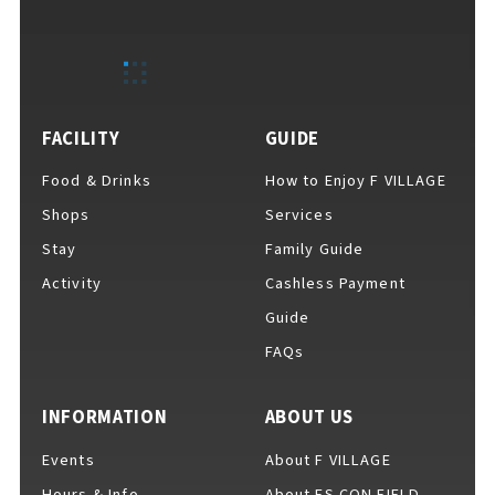
EVENTS
​ ​
NEWS
FACILITY
GUIDE
Food & Drinks
How to Enjoy F VILLAGE
INTERVIEW
Shops
Services
Stay
Family Guide
Activity
Cashless Payment
COLUMNS
Guide
FAQs
FAQs
​ ​
INFORMATION
ABOUT US
Events
About F VILLAGE
ABOUT
​ ​
About F VILLAGE
Hours & Info
About ES CON FIELD