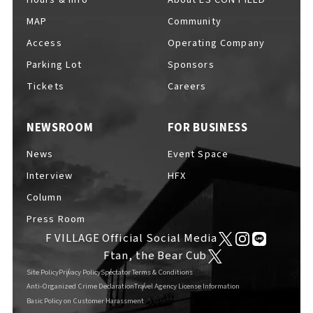
MAP
Community
Access
Operating Company
Parking Lot
Sponsors
F VILLAGE Official Social Media
Tickets
Careers
NEWSROOM
FOR BUSINESS
Ftan, the Bear Cub
News
Event Space
Interview
HFX
Column
Press Room
F VILLAGE Official Social Media
Ftan, the Bear Cub
Site Policy
Privacy Policy
Spectator Terms & Conditions
Anti-Organized Crime Declaration
Travel Agency License Information
Basic Policy on Customer Harassment