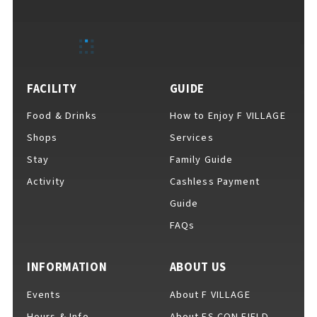
EVENTS
​ ​
NEWS
FACILITY
GUIDE
Food & Drinks
How to Enjoy F VILLAGE
INTERVIEW
Shops
Services
Stay
Family Guide
Activity
Cashless Payment
COLUMNS
Guide
FAQs
FAQs
​ ​
INFORMATION
ABOUT US
Events
About F VILLAGE
ABOUT
​ ​
About F VILLAGE
Hours & Info
About ES CON FIELD