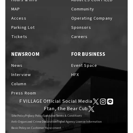
MAP
Community
Access
Operating Company
Parking Lot
Sponsors
F VILLAGE Official Social Media
Tickets
Careers
NEWSROOM
FOR BUSINESS
Ftan, the Bear Cub
News
Event Space
Interview
HFX
Column
Press Room
F VILLAGE Official Social Media
Ftan, the Bear Cub
Site Policy
Privacy Policy
Spectator Terms & Conditions
Anti-Organized Crime Declaration
Travel Agency License Information
Basic Policy on Customer Harassment