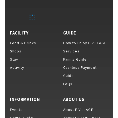
EVENTS
​ ​
NEWS
FACILITY
GUIDE
Food & Drinks
How to Enjoy F VILLAGE
INTERVIEW
Shops
Services
Stay
Family Guide
Activity
Cashless Payment
COLUMNS
Guide
FAQs
FAQs
​ ​
INFORMATION
ABOUT US
Events
About F VILLAGE
ABOUT
​ ​
About F VILLAGE
Hours & Info
About ES CON FIELD