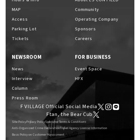
MAP
Community
Access
Operating Company
Parking Lot
Sponsors
F VILLAGE Official Social Media
Tickets
Careers
NEWSROOM
FOR BUSINESS
Ftan, the Bear Cub
News
Event Space
Interview
HFX
Column
Press Room
F VILLAGE Official Social Media
Ftan, the Bear Cub
Site Policy
Privacy Policy
Spectator Terms & Conditions
Anti-Organized Crime Declaration
Travel Agency License Information
Basic Policy on Customer Harassment