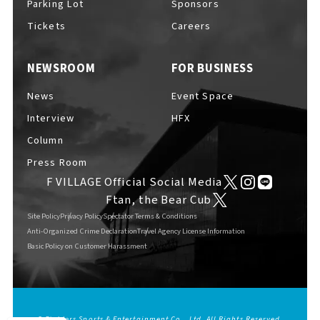
Parking Lot
Sponsors
EVENTS
​ ​
Tickets
Careers
NEWSROOM
FOR BUSINESS
NEWS
News
Event Space
Interview
HFX
INTERVIEW
Column
Press Room
F VILLAGE Official Social Media
COLUMNS
Ftan, the Bear Cub
Site Policy
Privacy Policy
Spectator Terms & Conditions
Anti-Organized Crime Declaration
Travel Agency License Information
Basic Policy on Customer Harassment
FAQs
​ ​
ABOUT
​ ​
About F VILLAGE
© Fighters Sports & Entertainment Co., Ltd. All Rights Reserved.