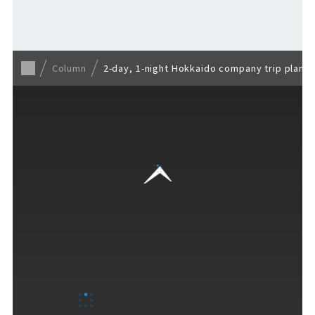
Back to list
Column
2-day, 1-night Hokkaido company trip plan 
VISITORS GUIDE
​ ​
Hours & Info
How to Enjoy F VILLAGE
Services