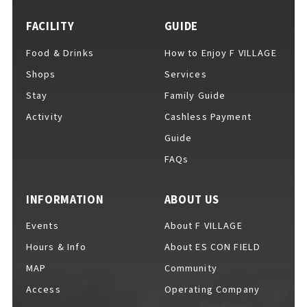
FACILITY
GUIDE
Food & Drinks
How to Enjoy F VILLAGE
For Event Organizers
Shops
Services
Stay
Family Guide
Activity
Cashless Payment
Cashless Payment Guide
Guide
FAQs
F VILLAGE Official App
INFORMATION
ABOUT US
Events
About F VILLAGE
Hours & Info
About ES CON FIELD
GOODS
​ ​
MAP
Community
Access
Operating Company