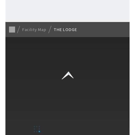
For Event Organizers
Facility Map
THE LODGE
Cashless Payment Guide
F VILLAGE Official App
GOODS
​ ​