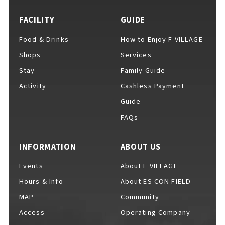
EVENTS
​ ​
FACILITY
GUIDE
Food & Drinks
How to Enjoy F VILLAGE
NEWS
Shops
Services
Stay
Family Guide
Activity
Cashless Payment
INTERVIEW
Guide
FAQs
COLUMNS
INFORMATION
ABOUT US
Events
About F VILLAGE
FAQs
​ ​
Hours & Info
About ES CON FIELD
MAP
Community
Access
Operating Company
ABOUT
​ ​
About F VILLAGE