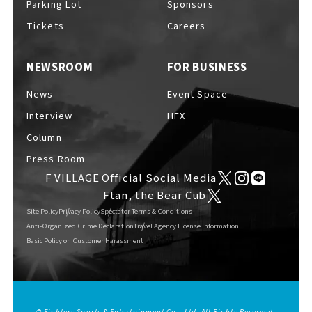
Parking Lot
Sponsors
Tickets
Careers
NEWSROOM
FOR BUSINESS
F VILLAGE Official Social Media
News
Event Space
Interview
HFX
Column
Ftan, the Bear Cub
Press Room
F VILLAGE Official Social Media
Ftan, the Bear Cub
Site Policy
Privacy Policy
Spectator Terms & Conditions
Anti-Organized Crime Declaration
Travel Agency License Information
Basic Policy on Customer Harassment
© Fighters Sports & Entertainment Co., Ltd. All Rights Reserved.