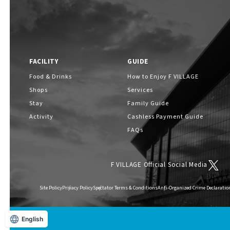
FACILITY
GUIDE
Food & Drinks
How to Enjoy F VILLAGE
Shops
Services
Stay
Family Guide
Activity
Cashless Payment Guide
FAQs
F VILLAGE Official Social Media
Site Policy
Privacy Policy
Spectator Terms & Conditions
Anti-Organized Crime Declaratio
English