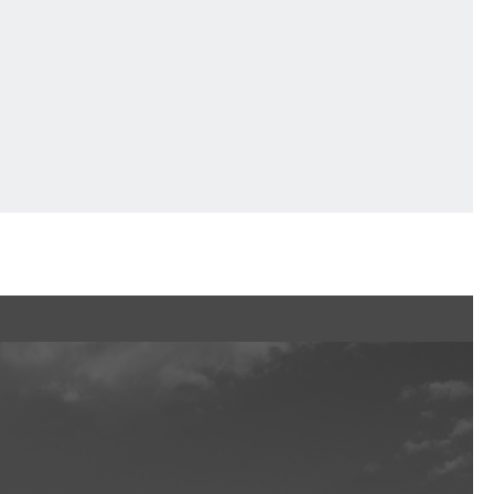
Ftan, the Bear Cub