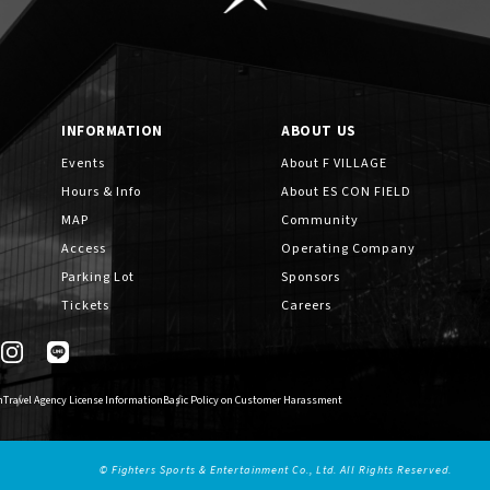
INFORMATION
ABOUT US
Events
About F VILLAGE
Hours & Info
About ES CON FIELD
MAP
Community
Access
Operating Company
Parking Lot
Sponsors
Tickets
Careers
n
Travel Agency License Information
Basic Policy on Customer Harassment
© Fighters Sports & Entertainment Co., Ltd. All Rights Reserved.