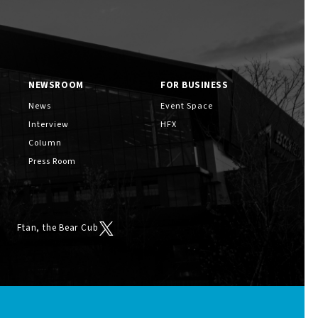
NEWSROOM
FOR BUSINESS
News
Event Space
Interview
HFX
Column
Press Room
Ftan, the Bear Cub