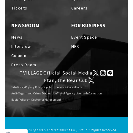
Tickets
Careers
NEWSROOM
FOR BUSINESS
News
Event Space
Interview
HFX
Column
Press Room
F VILLAGE Official Social Media
Ftan, the Bear Cub
Site Policy
Privacy Policy
Spectator Terms & Conditions
Anti-Organized Crime Declaration
Travel Agency License Information
Basic Policy on Customer Harassment
© Fighters Sports & Entertainment Co., Ltd. All Rights Reserved.