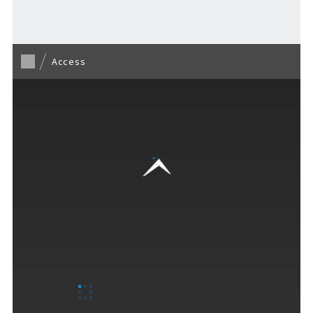
Access
F VILLAGE Official Social Media
Ftan, the Bear Cub