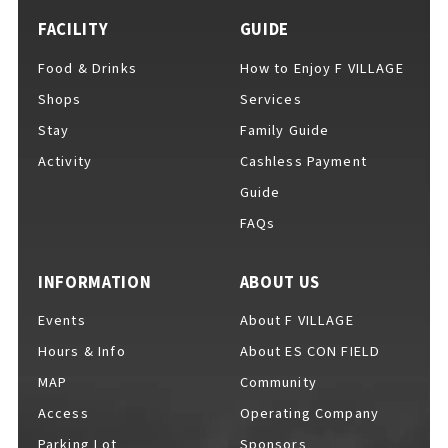
FACILITY
GUIDE
Food & Drinks
How to Enjoy F VILLAGE
Shops
Services
Stay
Family Guide
Activity
Cashless Payment
Guide
FAQs
INFORMATION
ABOUT US
Events
About F VILLAGE
Hours & Info
About ES CON FIELD
MAP
Community
Access
Operating Company
Parking Lot
Sponsors