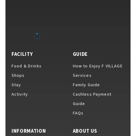
F VILLAGE Official Social Media
FACILITY
GUIDE
Ftan, the Bear Cub
Food & Drinks
How to Enjoy F VILLAGE
Shops
Services
Stay
Family Guide
Activity
Cashless Payment
Guide
FAQs
INFORMATION
ABOUT US