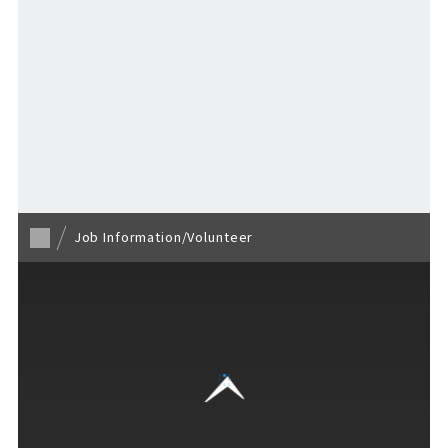
Loading...
EVENTS
​ ​
NEWS
Back to TOP
INTERVIEW
Job Information/Volunteer
COLUMNS
FAQs
​ ​
ABOUT
​ ​
About F VILLAGE