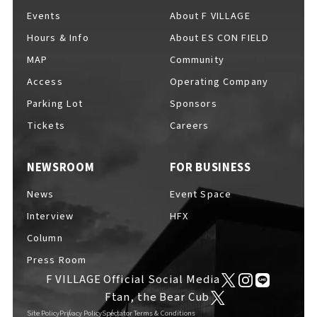
Events
About F VILLAGE
Hours & Info
About ES CON FIELD
MAP
Community
Access
Operating Company
Parking Lot
Sponsors
Tickets
Careers
NEWSROOM
FOR BUSINESS
News
Event Space
Interview
HFX
Column
Press Room
F VILLAGE Official Social Media
Ftan, the Bear Cub
Site Policy
Privacy Policy
Spectator Terms & Conditions