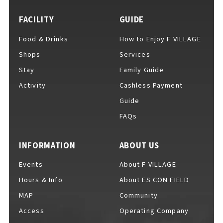
EVENTS
​ ​
FACILITY
GUIDE
Food & Drinks
How to Enjoy F VILLAGE
NEWS
Shops
Services
Stay
Family Guide
Activity
Cashless Payment
INTERVIEW
Guide
FAQs
COLUMNS
INFORMATION
ABOUT US
Events
About F VILLAGE
FAQs
​ ​
Hours & Info
About ES CON FIELD
MAP
Community
Access
Operating Company
ABOUT
​ ​
About F VILLAGE