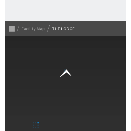
For Event Organizers
Facility Map
THE LODGE
Cashless Payment Guide
F VILLAGE Official App
GOODS
​ ​