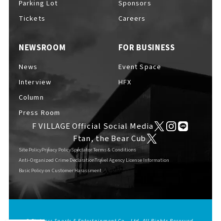
Parking Lot
Sponsors
Tickets
Careers
NEWSROOM
FOR BUSINESS
F VILLAGE Official Social Media
News
Event Space
Interview
HFX
Column
Ftan, the Bear Cub
Press Room
F VILLAGE Official Social Media
Ftan, the Bear Cub
Site Policy
Privacy Policy
Spectator Terms & Conditions
Anti-Organized Crime Declaration
Travel Agency License Information
Basic Policy on Customer Harassment
© Fighters Sports & Entertainment Co., Ltd. All Rights Reserved.