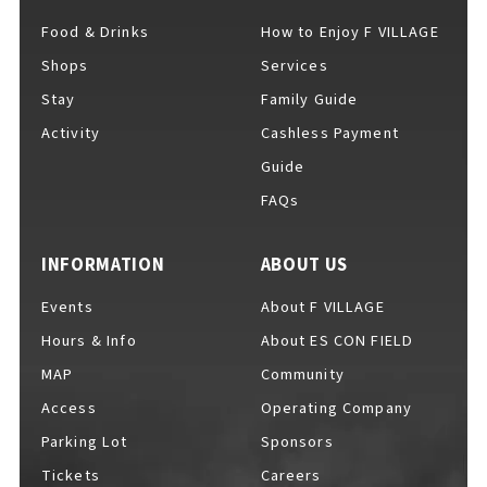
Food & Drinks
How to Enjoy F VILLAGE
Shops
Services
For Event Organizers
Stay
Family Guide
Activity
Cashless Payment
Guide
FAQs
Cashless Payment Guide
INFORMATION
ABOUT US
F VILLAGE Official App
Events
About F VILLAGE
Hours & Info
About ES CON FIELD
MAP
Community
Access
Operating Company
GOODS
​ ​
Parking Lot
Sponsors
Tickets
Careers