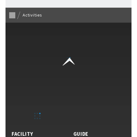
Activities
VISITORS GUIDE
​ ​
Hours & Info
How to Enjoy F VILLAGE
FACILITY
GUIDE
Services