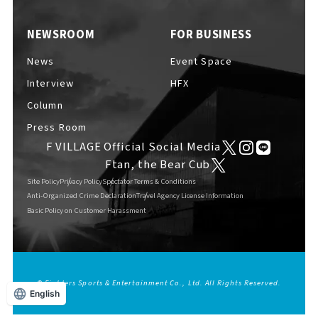
EVENTS
​ ​
NEWSROOM
FOR BUSINESS
News
Event Space
NEWS
Interview
HFX
Column
Press Room
INTERVIEW
F VILLAGE Official Social Media
Ftan, the Bear Cub
Site Policy
Privacy Policy
Spectator Terms & Conditions
COLUMNS
Anti-Organized Crime Declaration
Travel Agency License Information
Basic Policy on Customer Harassment
FAQs
​ ​
© Fighters Sports & Entertainment Co., Ltd. All Rights Reserved.
English
ABOUT
​ ​
About F VILLAGE