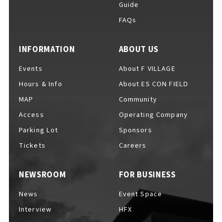
Guide
FAQs
For Event Organizers
INFORMATION
ABOUT US
Events
About F VILLAGE
Hours & Info
About ES CON FIELD
Cashless Payment Guide
MAP
Community
Access
Operating Company
Parking Lot
Sponsors
F VILLAGE Official App
Tickets
Careers
NEWSROOM
FOR BUSINESS
GOODS
​ ​
News
Event Space
Interview
HFX