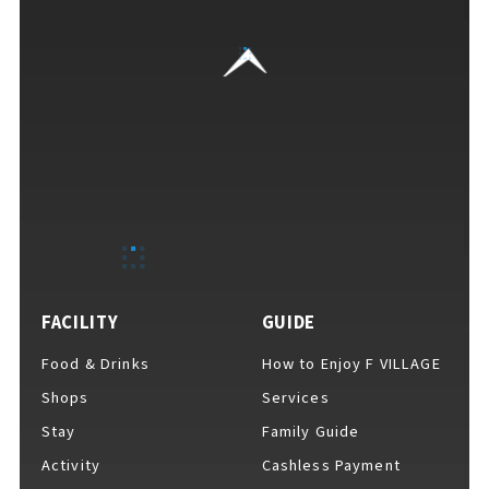
VISITORS GUIDE
​ ​
Hours & Info
FACILITY
GUIDE
Food & Drinks
How to Enjoy F VILLAGE
How to Enjoy F VILLAGE
Shops
Services
Stay
Family Guide
Activity
Cashless Payment
Services