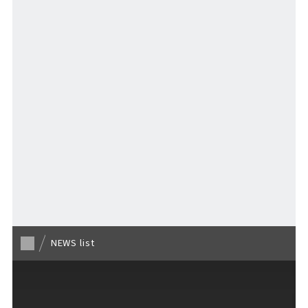
Stay
Activities
MAP
​ ​
Back to list
NEWS list