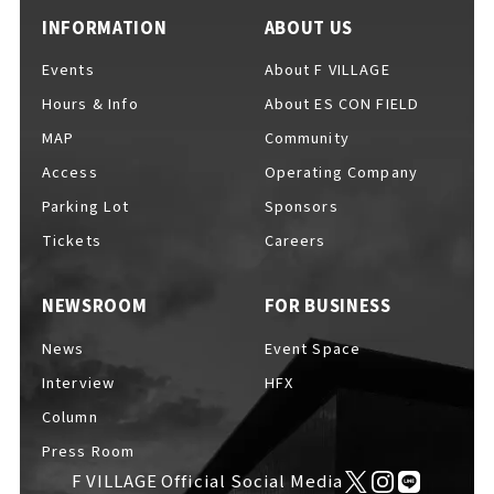
INFORMATION
ABOUT US
Events
About F VILLAGE
Hours & Info
About ES CON FIELD
MAP
Community
Access
Operating Company
Parking Lot
Sponsors
Tickets
Careers
NEWSROOM
FOR BUSINESS
News
Event Space
Interview
HFX
Column
Press Room
F VILLAGE Official Social Media