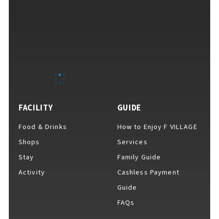
FACILITY
GUIDE
Food & Drinks
How to Enjoy F VILLAGE
Shops
Services
Stay
Family Guide
Activity
Cashless Payment
Guide
FAQs