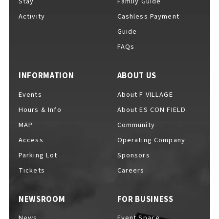
Stay
Family Guide
Activity
Cashless Payment
Guide
FAQs
INFORMATION
ABOUT US
Events
About F VILLAGE
Hours & Info
About ES CON FIELD
MAP
Community
Access
Operating Company
Parking Lot
Sponsors
Tickets
Careers
NEWSROOM
FOR BUSINESS
News
Event Space