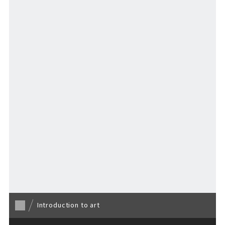
Back to TOP
Introduction to art