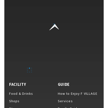
FACILITY
GUIDE
Food & Drinks
How to Enjoy F VILLAGE
Shops
Services