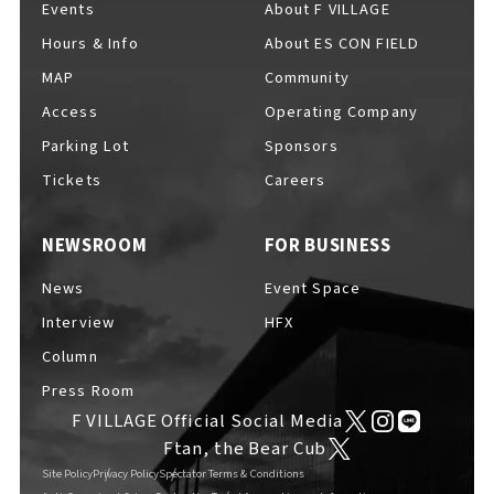
Events
About F VILLAGE
Hours & Info
About ES CON FIELD
MAP
Community
Access
Operating Company
Parking Lot
Sponsors
Tickets
Careers
NEWSROOM
FOR BUSINESS
News
Event Space
Interview
HFX
Column
Press Room
F VILLAGE Official Social Media
Ftan, the Bear Cub
Site Policy
Privacy Policy
Spectator Terms & Conditions