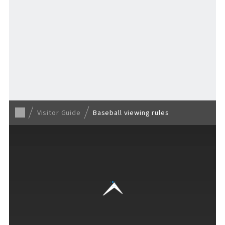
Return to Visitor Guide
Visitor Guide
Baseball viewing rules