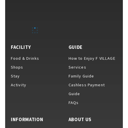
FACILITY
GUIDE
Food & Drinks
How to Enjoy F VILLAGE
Shops
Services
Stay
Family Guide
Activity
Cashless Payment
Guide
FAQs
INFORMATION
ABOUT US