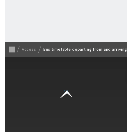
EVENTS
​ ​
Back to TOP
NEWS
Access
Bus timetable departing from and arriving a
INTERVIEW
COLUMNS
FAQs
​ ​
ABOUT
​ ​
About F VILLAGE