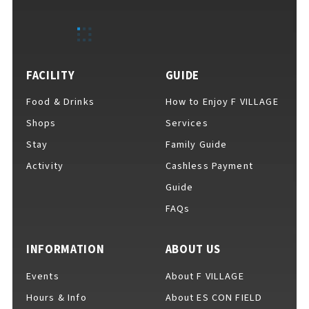
FACILITY
GUIDE
F VILLAGE Official Social Media
Food & Drinks
How to Enjoy F VILLAGE
Shops
Services
Ftan, the Bear Cub
Stay
Family Guide
Activity
Cashless Payment
Guide
FAQs
INFORMATION
ABOUT US
Events
About F VILLAGE
Hours & Info
About ES CON FIELD