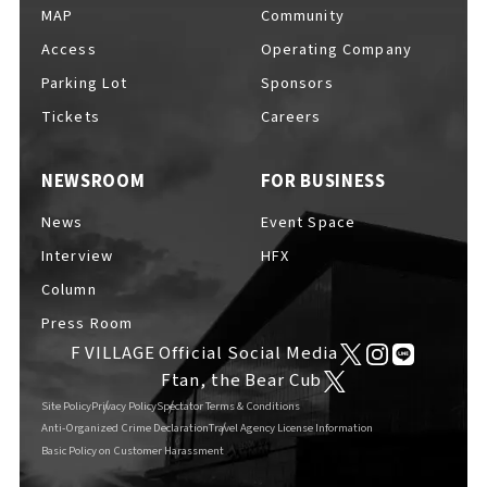
MAP
Community
Access
Operating Company
Parking Lot
Sponsors
Tickets
Careers
NEWSROOM
FOR BUSINESS
News
Event Space
Interview
HFX
Column
Press Room
F VILLAGE Official Social Media
Ftan, the Bear Cub
Site Policy
Privacy Policy
Spectator Terms & Conditions
Anti-Organized Crime Declaration
Travel Agency License Information
Basic Policy on Customer Harassment