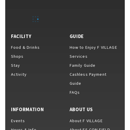
EVENTS
​ ​
NEWS
FACILITY
GUIDE
Food & Drinks
How to Enjoy F VILLAGE
INTERVIEW
Shops
Services
Stay
Family Guide
Activity
Cashless Payment
COLUMNS
Guide
FAQs
FAQs
​ ​
INFORMATION
ABOUT US
Events
About F VILLAGE
ABOUT
​ ​
About F VILLAGE
Hours & Info
About ES CON FIELD