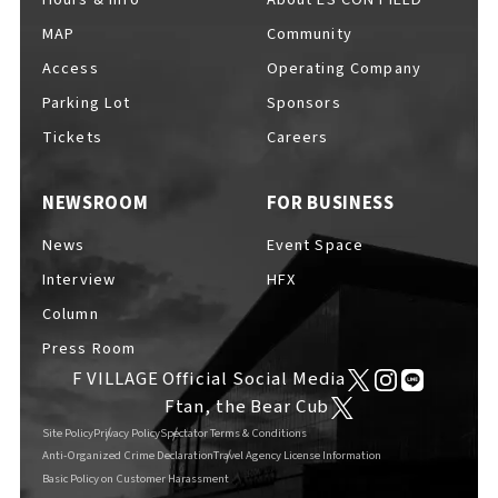
MAP
Community
Access
Operating Company
Parking Lot
Sponsors
F VILLAGE Official Social Media
Tickets
Careers
NEWSROOM
FOR BUSINESS
Ftan, the Bear Cub
News
Event Space
Interview
HFX
Column
Press Room
F VILLAGE Official Social Media
Ftan, the Bear Cub
Site Policy
Privacy Policy
Spectator Terms & Conditions
Anti-Organized Crime Declaration
Travel Agency License Information
Basic Policy on Customer Harassment