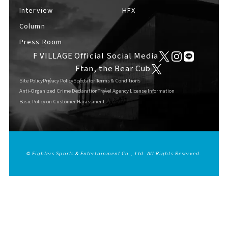
Interview
HFX
Column
Press Room
F VILLAGE Official Social Media
Ftan, the Bear Cub
Site Policy
Privacy Policy
Spectator Terms & Conditions
Anti-Organized Crime Declaration
Travel Agency License Information
Basic Policy on Customer Harassment
© Fighters Sports & Entertainment Co., Ltd. All Rights Reserved.