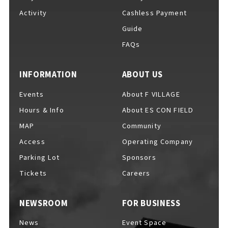
Activity
Cashless Payment
Guide
FAQs
F VILLAGE Official Social Media
INFORMATION
ABOUT US
Events
About F VILLAGE
Ftan, the Bear Cub
Hours & Info
About ES CON FIELD
MAP
Community
Access
Operating Company
Parking Lot
Sponsors
Tickets
Careers
NEWSROOM
FOR BUSINESS
News
Event Space