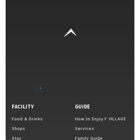
EVENTS
​ ​
NEWS
INTERVIEW
COLUMNS
FACILITY
GUIDE
FAQs
​ ​
Food & Drinks
How to Enjoy F VILLAGE
Shops
Services
ABOUT
​ ​
Stay
Family Guide
About F VILLAGE