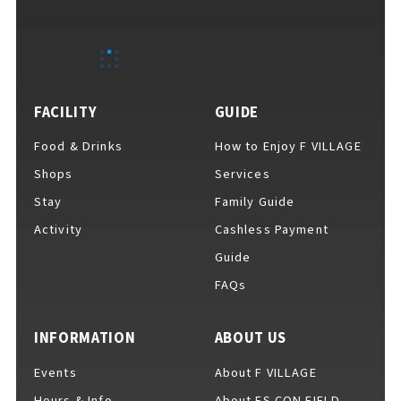
EVENTS
​ ​
NEWS
FACILITY
GUIDE
Food & Drinks
How to Enjoy F VILLAGE
INTERVIEW
Shops
Services
Stay
Family Guide
Activity
Cashless Payment
COLUMNS
Guide
FAQs
FAQs
​ ​
INFORMATION
ABOUT US
Events
About F VILLAGE
ABOUT
​ ​
About F VILLAGE
Hours & Info
About ES CON FIELD