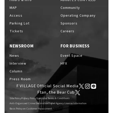
MAP
Community
Access
Operating Company
Parking Lot
Sponsors
F VILLAGE Official Social Media
Tickets
Careers
NEWSROOM
FOR BUSINESS
Ftan, the Bear Cub
News
Event Space
Interview
HFX
Column
Press Room
F VILLAGE Official Social Media
Ftan, the Bear Cub
Site Policy
Privacy Policy
Spectator Terms & Conditions
Anti-Organized Crime Declaration
Travel Agency License Information
Basic Policy on Customer Harassment