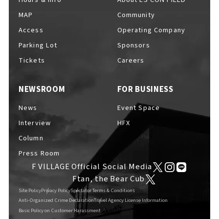
MAP
Community
Access
Operating Company
Parking Lot
Sponsors
F VILLAGE Official Social Media
Tickets
Careers
NEWSROOM
FOR BUSINESS
Ftan, the Bear Cub
News
Event Space
Interview
HFX
Column
Press Room
F VILLAGE Official Social Media
Ftan, the Bear Cub
Site Policy
Privacy Policy
Spectator Terms & Conditions
Anti-Organized Crime Declaration
Travel Agency License Information
Basic Policy on Customer Harassment