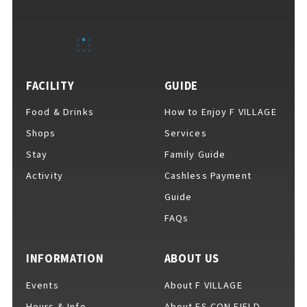
EVENTS
​ ​
NEWS
FACILITY
GUIDE
Food & Drinks
How to Enjoy F VILLAGE
INTERVIEW
Shops
Services
Stay
Family Guide
Activity
Cashless Payment
COLUMNS
Guide
FAQs
FAQs
​ ​
INFORMATION
ABOUT US
Events
About F VILLAGE
ABOUT
​ ​
About F VILLAGE
Hours & Info
About ES CON FIELD