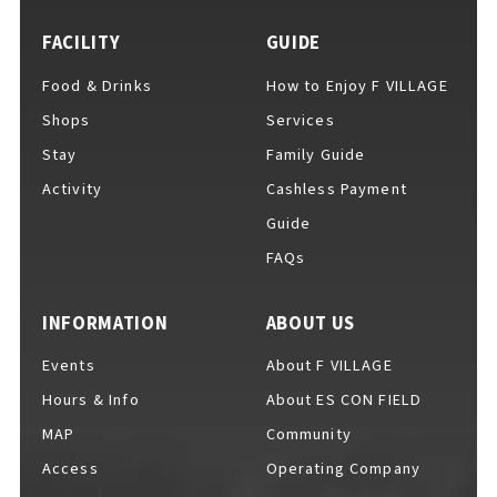
FACILITY
GUIDE
Food & Drinks
How to Enjoy F VILLAGE
For Event Organizers
Shops
Services
Stay
Family Guide
Activity
Cashless Payment
Cashless Payment Guide
Guide
FAQs
F VILLAGE Official App
INFORMATION
ABOUT US
Events
About F VILLAGE
Hours & Info
About ES CON FIELD
GOODS
​ ​
MAP
Community
Access
Operating Company