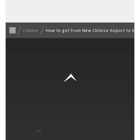
Back to list
Column
How to get from New Chitose Airport to Sapp
VISITORS GUIDE
​ ​
Hours & Info
How to Enjoy F VILLAGE
Services