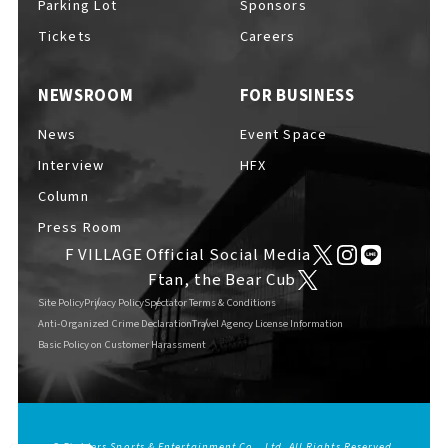
Parking Lot
Sponsors
EVENTS
​ ​
Tickets
Careers
NEWSROOM
FOR BUSINESS
NEWS
News
Event Space
Interview
HFX
INTERVIEW
Column
Press Room
F VILLAGE Official Social Media
COLUMNS
Ftan, the Bear Cub
Site Policy
Privacy Policy
Spectator Terms & Conditions
Anti-Organized Crime Declaration
Travel Agency License Information
Basic Policy on Customer Harassment
FAQs
​ ​
ABOUT
​ ​
About F VILLAGE
© Fighters Sports & Entertainment Co., Ltd. All Rights Reserved.