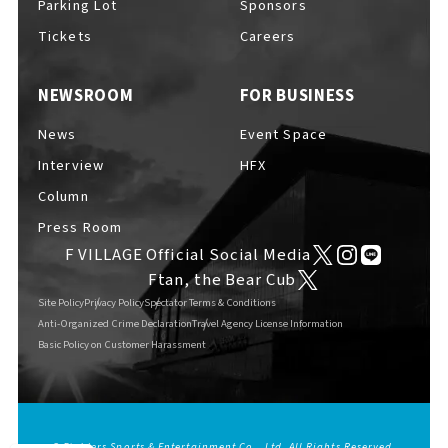
Parking Lot
Sponsors
EVENTS
​ ​
Tickets
Careers
NEWSROOM
FOR BUSINESS
NEWS
News
Event Space
Interview
HFX
INTERVIEW
Column
Press Room
F VILLAGE Official Social Media
COLUMNS
Ftan, the Bear Cub
Site Policy
Privacy Policy
Spectator Terms & Conditions
Anti-Organized Crime Declaration
Travel Agency License Information
Basic Policy on Customer Harassment
FAQs
​ ​
ABOUT
​ ​
About F VILLAGE
© Fighters Sports & Entertainment Co., Ltd. All Rights Reserved.