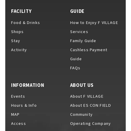
FACILITY
GUIDE
Food & Drinks
How to Enjoy F VILLAGE
For Event Organizers
Shops
Services
Stay
Family Guide
Activity
Cashless Payment
Cashless Payment Guide
Guide
FAQs
F VILLAGE Official App
INFORMATION
ABOUT US
Events
About F VILLAGE
Hours & Info
About ES CON FIELD
GOODS
​ ​
MAP
Community
Access
Operating Company