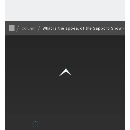
Back to list
Column
What is the appeal of the Sapporo Snow Fest
VISITORS GUIDE
​ ​
Hours & Info
How to Enjoy F VILLAGE
Services