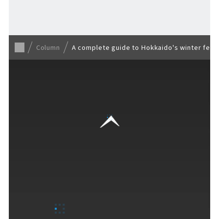
Back to list
Column
A complete guide to Hokkaido's winter fest
VISITORS GUIDE
​ ​
Hours & Info
How to Enjoy F VILLAGE
Services