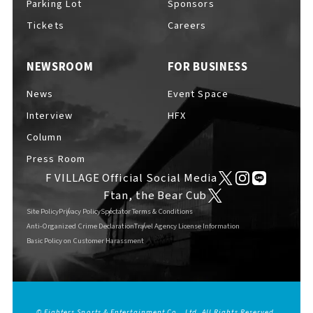
Parking Lot
Sponsors
EVENTS
​ ​
Tickets
Careers
NEWSROOM
FOR BUSINESS
NEWS
News
Event Space
Interview
HFX
INTERVIEW
Column
Press Room
F VILLAGE Official Social Media
COLUMNS
Ftan, the Bear Cub
Site Policy
Privacy Policy
Spectator Terms & Conditions
Anti-Organized Crime Declaration
Travel Agency License Information
Basic Policy on Customer Harassment
FAQs
​ ​
ABOUT
​ ​
About F VILLAGE
© Fighters Sports & Entertainment Co., Ltd. All Rights Reserved.