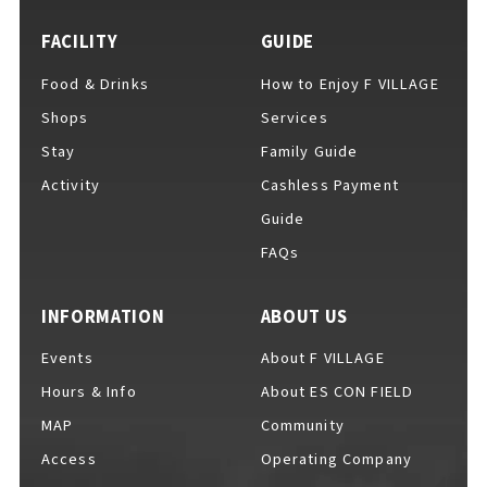
FACILITY
GUIDE
Food & Drinks
How to Enjoy F VILLAGE
For Event Organizers
Shops
Services
Stay
Family Guide
Activity
Cashless Payment
Cashless Payment Guide
Guide
FAQs
F VILLAGE Official App
INFORMATION
ABOUT US
Events
About F VILLAGE
Hours & Info
About ES CON FIELD
GOODS
​ ​
MAP
Community
Access
Operating Company