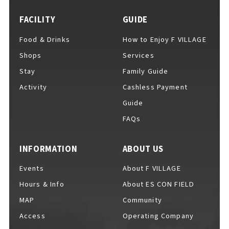
FACILITY
GUIDE
Food & Drinks
How to Enjoy F VILLAGE
For Event Organizers
Shops
Services
Stay
Family Guide
Activity
Cashless Payment
Cashless Payment Guide
Guide
FAQs
F VILLAGE Official App
INFORMATION
ABOUT US
Events
About F VILLAGE
Hours & Info
About ES CON FIELD
GOODS
​ ​
MAP
Community
Access
Operating Company