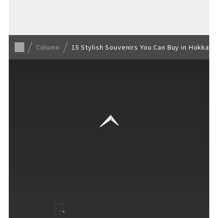
Back to list
Column
15 Stylish Souvenirs You Can Buy in Hokkai
VISITORS GUIDE
​ ​
Hours & Info
How to Enjoy F VILLAGE
Services