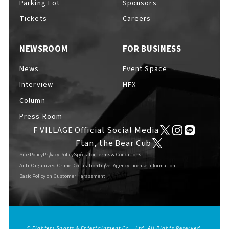
Parking Lot
Sponsors
EVENTS
​ ​
Tickets
Careers
NEWSROOM
FOR BUSINESS
NEWS
News
Event Space
Interview
HFX
INTERVIEW
Column
Press Room
F VILLAGE Official Social Media
COLUMNS
Ftan, the Bear Cub
Site Policy
Privacy Policy
Spectator Terms & Conditions
Anti-Organized Crime Declaration
Travel Agency License Information
Basic Policy on Customer Harassment
FAQs
​ ​
ABOUT
​ ​
About F VILLAGE
© Fighters Sports & Entertainment Co., Ltd. All Rights Reserved.