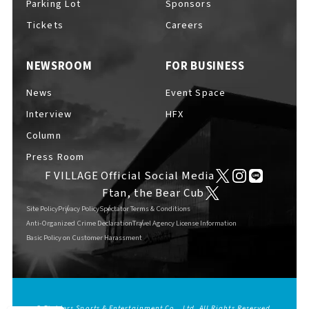
Parking Lot
Sponsors
EVENTS
​ ​
Tickets
Careers
NEWSROOM
FOR BUSINESS
NEWS
News
Event Space
Interview
HFX
INTERVIEW
Column
Press Room
F VILLAGE Official Social Media
COLUMNS
Ftan, the Bear Cub
Site Policy
Privacy Policy
Spectator Terms & Conditions
Anti-Organized Crime Declaration
Travel Agency License Information
Basic Policy on Customer Harassment
FAQs
​ ​
ABOUT
​ ​
About F VILLAGE
© Fighters Sports & Entertainment Co., Ltd. All Rights Reserved.