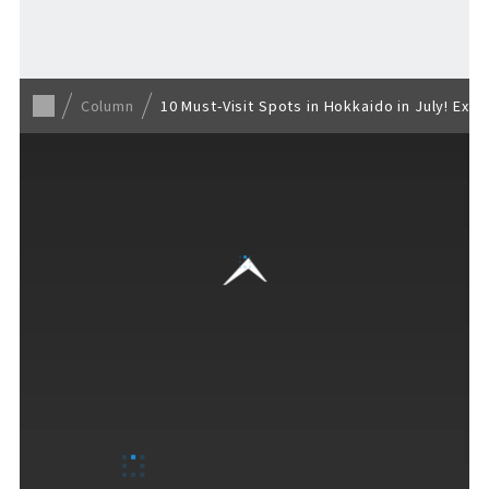
Back to list
Column
10 Must-Visit Spots in Hokkaido in July! Ex
VISITORS GUIDE
​ ​
Hours & Info
How to Enjoy F VILLAGE
Services