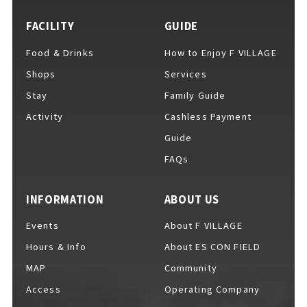
FACILITY
GUIDE
Food & Drinks
How to Enjoy F VILLAGE
For Event Organizers
Shops
Services
Stay
Family Guide
Activity
Cashless Payment
Cashless Payment Guide
Guide
FAQs
F VILLAGE Official App
INFORMATION
ABOUT US
Events
About F VILLAGE
Hours & Info
About ES CON FIELD
GOODS
​ ​
MAP
Community
Access
Operating Company