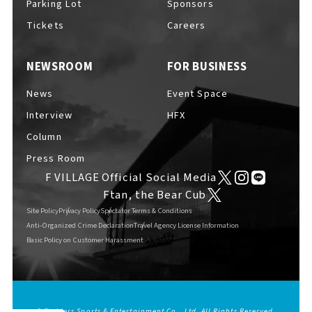
Parking Lot
Sponsors
EVENTS
​ ​
Tickets
Careers
NEWSROOM
FOR BUSINESS
NEWS
News
Event Space
Interview
HFX
INTERVIEW
Column
Press Room
F VILLAGE Official Social Media
COLUMNS
Ftan, the Bear Cub
Site Policy
Privacy Policy
Spectator Terms & Conditions
Anti-Organized Crime Declaration
Travel Agency License Information
Basic Policy on Customer Harassment
FAQs
​ ​
ABOUT
​ ​
About F VILLAGE
© Fighters Sports & Entertainment Co., Ltd. All Rights Reserved.