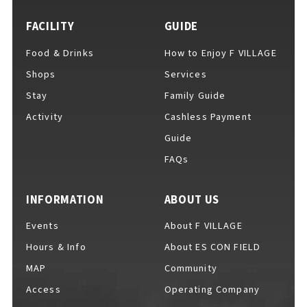
FACILITY
GUIDE
Food & Drinks
How to Enjoy F VILLAGE
For Event Organizers
Shops
Services
Stay
Family Guide
Activity
Cashless Payment
Cashless Payment Guide
Guide
FAQs
F VILLAGE Official App
INFORMATION
ABOUT US
Events
About F VILLAGE
Hours & Info
About ES CON FIELD
GOODS
​ ​
MAP
Community
Access
Operating Company