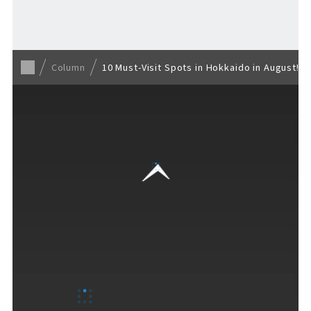
Back to list
Column
10 Must-Visit Spots in Hokkaido in August!
VISITORS GUIDE
​ ​
Hours & Info
How to Enjoy F VILLAGE
Services