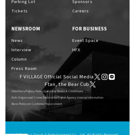
Parking Lot
Sponsors
EVENTS
​ ​
Tickets
Careers
NEWSROOM
FOR BUSINESS
NEWS
News
Event Space
Interview
HFX
INTERVIEW
Column
Press Room
F VILLAGE Official Social Media
COLUMNS
Ftan, the Bear Cub
Site Policy
Privacy Policy
Spectator Terms & Conditions
Anti-Organized Crime Declaration
Travel Agency License Information
Basic Policy on Customer Harassment
FAQs
​ ​
ABOUT
​ ​
About F VILLAGE
© Fighters Sports & Entertainment Co., Ltd. All Rights Reserved.