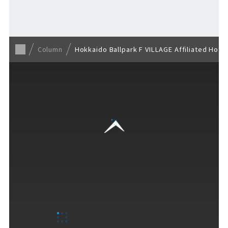
Back to list
Column
Hokkaido Ballpark F VILLAGE Affiliated Hote
VISITORS GUIDE
​ ​
Hours & Info
How to Enjoy F VILLAGE
Services