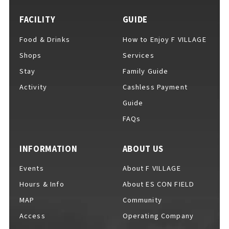
FACILITY
GUIDE
Food & Drinks
How to Enjoy F VILLAGE
For Event Organizers
Shops
Services
Stay
Family Guide
Activity
Cashless Payment
Cashless Payment Guide
Guide
FAQs
F VILLAGE Official App
INFORMATION
ABOUT US
Events
About F VILLAGE
Hours & Info
About ES CON FIELD
GOODS
​ ​
MAP
Community
Access
Operating Company