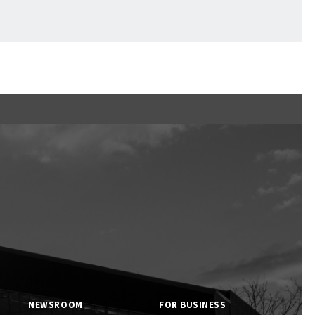
Ftan, the Bear Cub
NEWSROOM
FOR BUSINESS