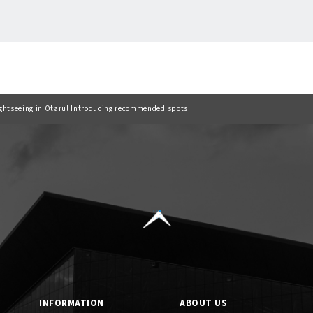
Back to list
sightseeing in Otaru! Introducing recommended spots
INFORMATION
ABOUT US