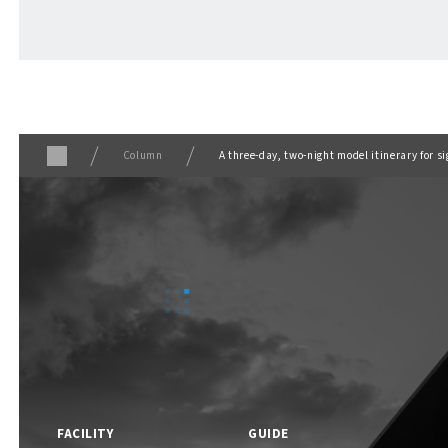
ABOUT
​ ​
About F VILLAGE
Column
A three-day, two-night model itinerary for 
F VILLAGE Official Social Media
FACILITY
GUIDE