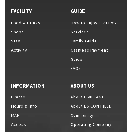
FACILITY
GUIDE
Food & Drinks
How to Enjoy F VILLAGE
For Event Organizers
Shops
Services
Stay
Family Guide
Activity
Cashless Payment
Cashless Payment Guide
Guide
FAQs
F VILLAGE Official App
INFORMATION
ABOUT US
Events
About F VILLAGE
Hours & Info
About ES CON FIELD
GOODS
​ ​
MAP
Community
Access
Operating Company