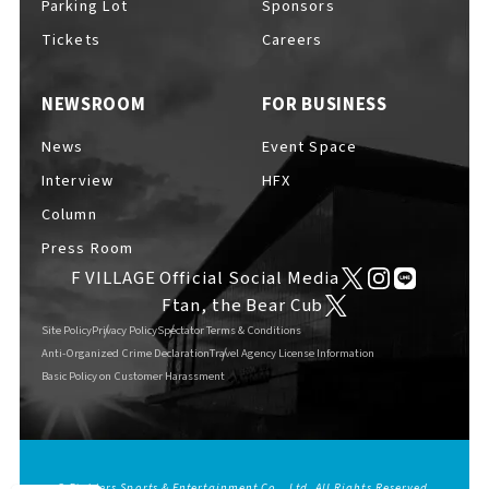
Parking Lot
Sponsors
EVENTS
​ ​
Tickets
Careers
NEWSROOM
FOR BUSINESS
NEWS
News
Event Space
Interview
HFX
INTERVIEW
Column
Press Room
F VILLAGE Official Social Media
COLUMNS
Ftan, the Bear Cub
Site Policy
Privacy Policy
Spectator Terms & Conditions
Anti-Organized Crime Declaration
Travel Agency License Information
Basic Policy on Customer Harassment
FAQs
​ ​
ABOUT
​ ​
About F VILLAGE
© Fighters Sports & Entertainment Co., Ltd. All Rights Reserved.