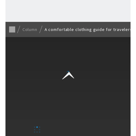
Back to list
Column
A comfortable clothing guide for travelers t
VISITORS GUIDE
​ ​
Hours & Info
How to Enjoy F VILLAGE
Services