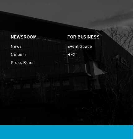
NEWSROOM
FOR BUSINESS
News
Event Space
Column
HFX
Press Room