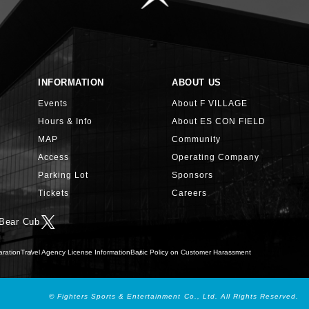
INFORMATION
ABOUT US
Events
About F VILLAGE
Hours & Info
About ES CON FIELD
MAP
Community
Access
Operating Company
Parking Lot
Sponsors
Tickets
Careers
 Bear Cub
aration
Travel Agency License Information
Basic Policy on Customer Harassment
© Fighters Sports & Entertainment Co., Ltd. All Rights Reserved.