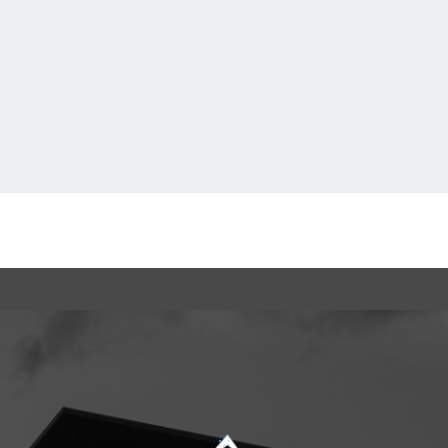
Ftan, the Bear Cub
loading...