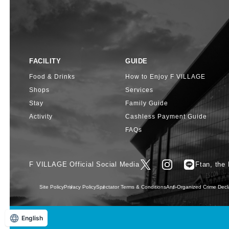
FACILITY
GUIDE
Food & Drinks
How to Enjoy F VILLAGE
Shops
Services
Stay
Family Guide
Activity
Cashless Payment Guide
FAQs
F VILLAGE Official Social Media
Ftan, the
Site Policy
Privacy Policy
Spectator Terms & Conditions
Anti-Organized Crime Decl
English