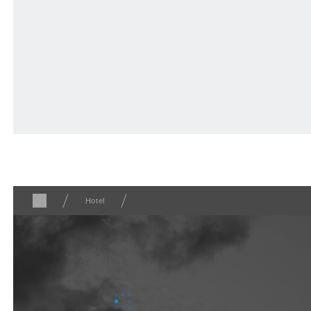
Nearby stores
F VILLAGE Official Social Media
Hotel