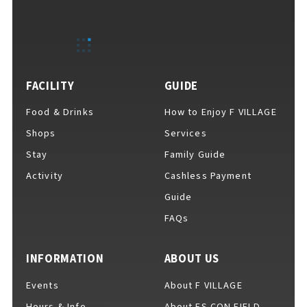
EVENTS
​ ​
NEWS
FACILITY
GUIDE
Food & Drinks
How to Enjoy F VILLAGE
COLUMNS
Shops
Services
Stay
Family Guide
Activity
Cashless Payment
FAQs
​ ​
Guide
FAQs
ABOUT
​ ​
About F VILLAGE
INFORMATION
ABOUT US
Events
About F VILLAGE
Hours & Info
About ES CON FIELD