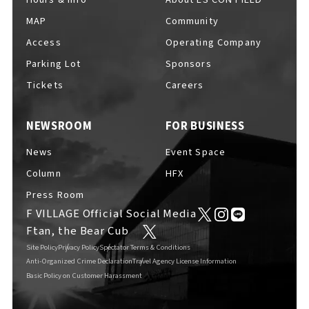
MAP
Community
F VILLAGE Official Social Media
Access
Operating Company
Parking Lot
Sponsors
Ftan, the Bear Cub
Tickets
Careers
NEWSROOM
FOR BUSINESS
News
Event Space
Column
HFX
Press Room
F VILLAGE Official Social Media
Ftan, the Bear Cub
Site Policy
Privacy Policy
Spectator Terms & Conditions
Anti-Organized Crime Declaration
Travel Agency License Information
Basic Policy on Customer Harassment