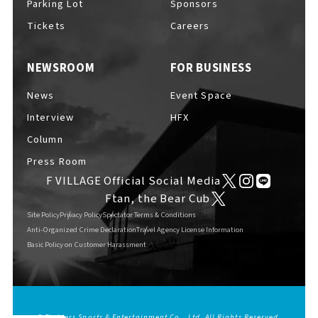
Parking Lot
Sponsors
EVENTS
​ ​
Tickets
Careers
NEWSROOM
FOR BUSINESS
NEWS
News
Event Space
Interview
HFX
INTERVIEW
Column
Press Room
F VILLAGE Official Social Media
COLUMNS
Ftan, the Bear Cub
Site Policy
Privacy Policy
Spectator Terms & Conditions
Anti-Organized Crime Declaration
Travel Agency License Information
Basic Policy on Customer Harassment
FAQs
​ ​
ABOUT
​ ​
About F VILLAGE
© Fighters Sports & Entertainment Co., Ltd. All Rights Reserved.