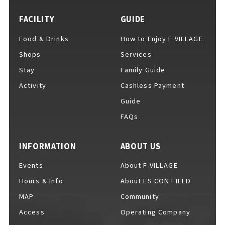
FACILITY
GUIDE
Food & Drinks
How to Enjoy F VILLAGE
For Event Organizers
Shops
Services
Stay
Family Guide
Activity
Cashless Payment
Cashless Payment Guide
Guide
FAQs
F VILLAGE Official App
INFORMATION
ABOUT US
Events
About F VILLAGE
Hours & Info
About ES CON FIELD
GOODS
​ ​
MAP
Community
Access
Operating Company