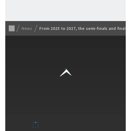
Back to list
News
From 2025 to 2027, the semi-finals and finals
VISITORS GUIDE
​ ​
Hours & Info
How to Enjoy F VILLAGE
Services