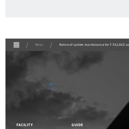
ABOUT
​ ​
About F VILLAGE
News
Notice of system maintenance for F VILLAGE a
F VILLAGE Official Social Media
FACILITY
GUIDE