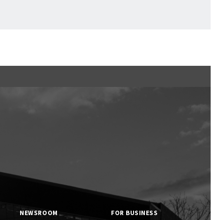
Ftan, the Bear Cub
NEWSROOM
FOR BUSINESS