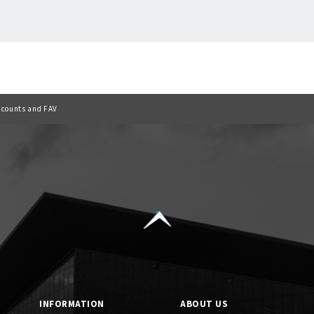
Back to list
ccounts and FAV
INFORMATION
ABOUT US