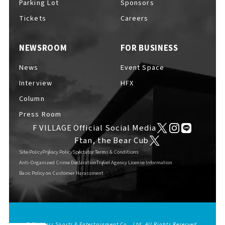
Parking Lot
Sponsors
EVENTS
​ ​
Tickets
Careers
NEWSROOM
FOR BUSINESS
NEWS
News
Event Space
Interview
HFX
INTERVIEW
Column
Press Room
F VILLAGE Official Social Media
COLUMNS
Ftan, the Bear Cub
Site Policy
Privacy Policy
Spectator Terms & Conditions
Anti-Organized Crime Declaration
Travel Agency License Information
Basic Policy on Customer Harassment
FAQs
​ ​
ABOUT
​ ​
About F VILLAGE
© Fighters Sports & Entertainment Co., Ltd. All Rights Reserved.