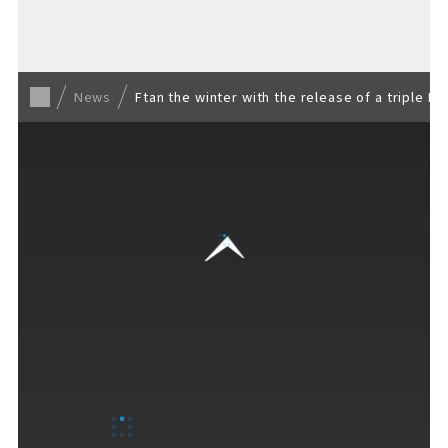
Back to list
News
Ftan the winter with the release of a triple E
VISITORS GUIDE
​ ​
Hours & Info
How to Enjoy F VILLAGE
Services