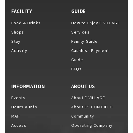
FACILITY
GUIDE
Food & Drinks
How to Enjoy F VILLAGE
For Event Organizers
Shops
Services
Stay
Family Guide
Activity
Cashless Payment
Cashless Payment Guide
Guide
FAQs
F VILLAGE Official App
INFORMATION
ABOUT US
Events
About F VILLAGE
Hours & Info
About ES CON FIELD
GOODS
​ ​
MAP
Community
Access
Operating Company