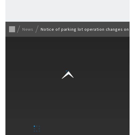
Back to list
News
Notice of parking lot operation changes on Ma
VISITORS GUIDE
​ ​
Hours & Info
How to Enjoy F VILLAGE
Services