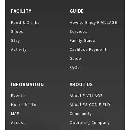
FACILITY
GUIDE
Food & Drinks
How to Enjoy F VILLAGE
For Event Organizers
Shops
Services
Stay
Family Guide
Activity
Cashless Payment
Cashless Payment Guide
Guide
FAQs
F VILLAGE Official App
INFORMATION
ABOUT US
Events
About F VILLAGE
Hours & Info
About ES CON FIELD
GOODS
​ ​
MAP
Community
Access
Operating Company