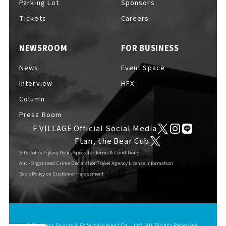
Parking Lot
Sponsors
EVENTS
​ ​
Tickets
Careers
NEWSROOM
FOR BUSINESS
NEWS
News
Event Space
Interview
HFX
INTERVIEW
Column
Press Room
F VILLAGE Official Social Media
COLUMNS
Ftan, the Bear Cub
Site Policy
Privacy Policy
Spectator Terms & Conditions
Anti-Organized Crime Declaration
Travel Agency License Information
Basic Policy on Customer Harassment
FAQs
​ ​
ABOUT
​ ​
About F VILLAGE
© Fighters Sports & Entertainment Co., Ltd. All Rights Reserved.