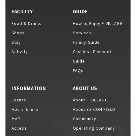
FACILITY
GUIDE
Food & Drinks
How to Enjoy F VILLAGE
For Event Organizers
Shops
Services
Stay
Family Guide
Activity
Cashless Payment
Cashless Payment Guide
Guide
FAQs
F VILLAGE Official App
INFORMATION
ABOUT US
Events
About F VILLAGE
Hours & Info
About ES CON FIELD
GOODS
​ ​
MAP
Community
Access
Operating Company