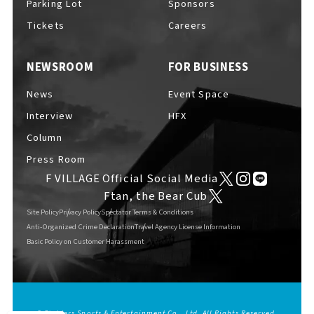
Parking Lot
Sponsors
EVENTS
​ ​
Tickets
Careers
NEWSROOM
FOR BUSINESS
NEWS
News
Event Space
Interview
HFX
INTERVIEW
Column
Press Room
F VILLAGE Official Social Media
COLUMNS
Ftan, the Bear Cub
Site Policy
Privacy Policy
Spectator Terms & Conditions
Anti-Organized Crime Declaration
Travel Agency License Information
Basic Policy on Customer Harassment
FAQs
​ ​
ABOUT
​ ​
About F VILLAGE
© Fighters Sports & Entertainment Co., Ltd. All Rights Reserved.