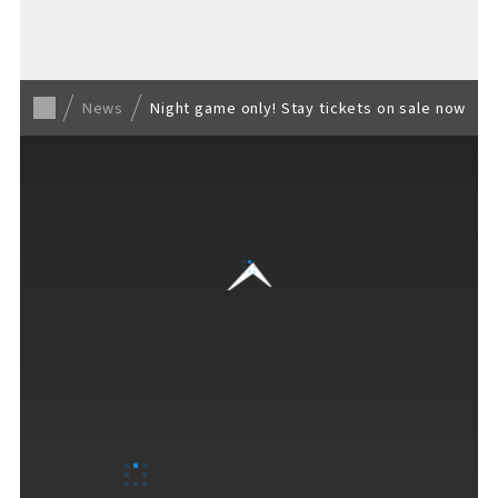
Back to list
News
Night game only! Stay tickets on sale now
VISITORS GUIDE
​ ​
Hours & Info
How to Enjoy F VILLAGE
Services