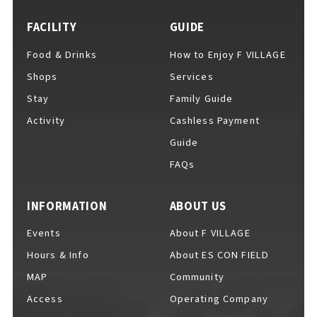
FACILITY
GUIDE
Food & Drinks
How to Enjoy F VILLAGE
For Event Organizers
Shops
Services
Stay
Family Guide
Activity
Cashless Payment
Cashless Payment Guide
Guide
FAQs
F VILLAGE Official App
INFORMATION
ABOUT US
Events
About F VILLAGE
Hours & Info
About ES CON FIELD
GOODS
​ ​
MAP
Community
Access
Operating Company