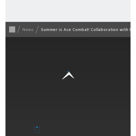
Back to list
News
Summer is Ace Combat! Collaboration with th
VISITORS GUIDE
​ ​
Hours & Info
How to Enjoy F VILLAGE
Services