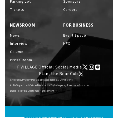
Parking Lot
Sponsors
EVENTS
​ ​
Tickets
Careers
NEWSROOM
FOR BUSINESS
NEWS
News
Event Space
Interview
HFX
INTERVIEW
Column
Press Room
F VILLAGE Official Social Media
COLUMNS
Ftan, the Bear Cub
Site Policy
Privacy Policy
Spectator Terms & Conditions
Anti-Organized Crime Declaration
Travel Agency License Information
Basic Policy on Customer Harassment
FAQs
​ ​
ABOUT
​ ​
About F VILLAGE
© Fighters Sports & Entertainment Co., Ltd. All Rights Reserved.