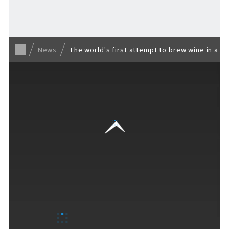
Back to list
News
The world's first attempt to brew wine in a b
VISITORS GUIDE
​ ​
Hours & Info
How to Enjoy F VILLAGE
Services