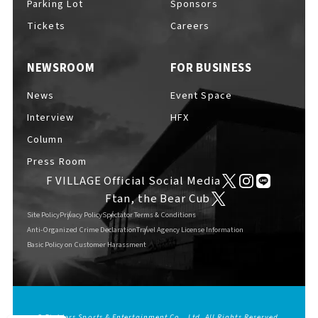
Parking Lot
Sponsors
EVENTS
​ ​
Tickets
Careers
NEWSROOM
FOR BUSINESS
NEWS
News
Event Space
Interview
HFX
INTERVIEW
Column
Press Room
F VILLAGE Official Social Media
COLUMNS
Ftan, the Bear Cub
Site Policy
Privacy Policy
Spectator Terms & Conditions
Anti-Organized Crime Declaration
Travel Agency License Information
Basic Policy on Customer Harassment
FAQs
​ ​
ABOUT
​ ​
About F VILLAGE
© Fighters Sports & Entertainment Co., Ltd. All Rights Reserved.