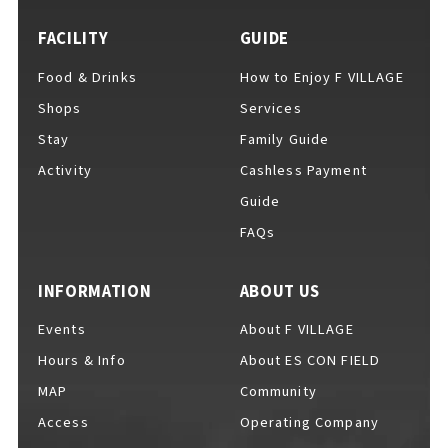
FACILITY
GUIDE
Food & Drinks
How to Enjoy F VILLAGE
For Event Organizers
Shops
Services
Stay
Family Guide
Activity
Cashless Payment
Cashless Payment Guide
Guide
FAQs
F VILLAGE Official App
INFORMATION
ABOUT US
Events
About F VILLAGE
Hours & Info
About ES CON FIELD
GOODS
​ ​
MAP
Community
Access
Operating Company