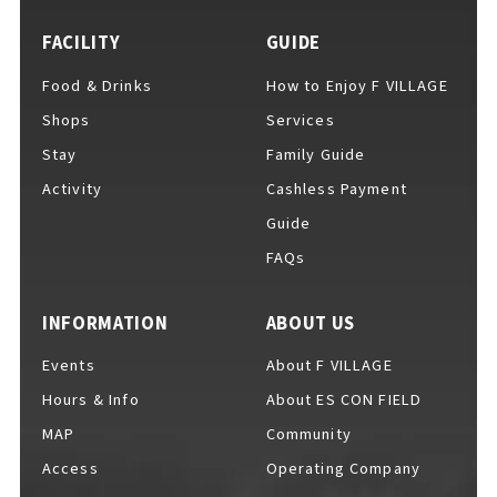
FACILITY
GUIDE
Food & Drinks
How to Enjoy F VILLAGE
For Event Organizers
Shops
Services
Stay
Family Guide
Activity
Cashless Payment
Cashless Payment Guide
Guide
FAQs
F VILLAGE Official App
INFORMATION
ABOUT US
Events
About F VILLAGE
Hours & Info
About ES CON FIELD
GOODS
​ ​
MAP
Community
Access
Operating Company