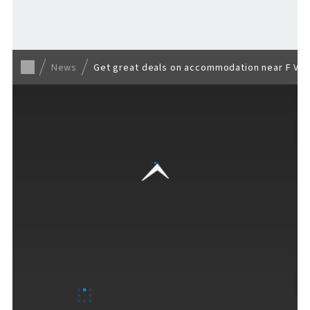
Back to list
News
Get great deals on accommodation near F VI
VISITORS GUIDE
​ ​
Hours & Info
How to Enjoy F VILLAGE
Services