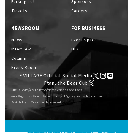
Parking Lot
Sponsors
EVENTS
​ ​
Tickets
Careers
NEWSROOM
FOR BUSINESS
NEWS
News
Event Space
Interview
HFX
INTERVIEW
Column
Press Room
F VILLAGE Official Social Media
COLUMNS
Ftan, the Bear Cub
Site Policy
Privacy Policy
Spectator Terms & Conditions
Anti-Organized Crime Declaration
Travel Agency License Information
Basic Policy on Customer Harassment
FAQs
​ ​
ABOUT
​ ​
About F VILLAGE
© Fighters Sports & Entertainment Co., Ltd. All Rights Reserved.