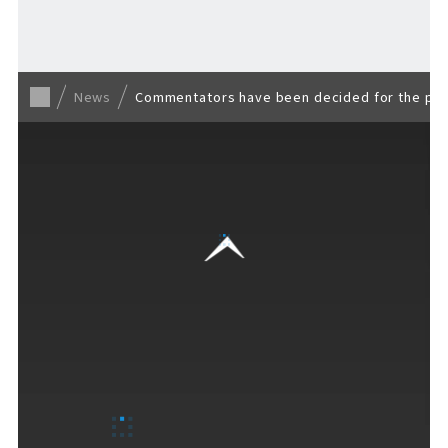
Back to list
News
Commentators have been decided for the publi
VISITORS GUIDE
​ ​
Hours & Info
How to Enjoy F VILLAGE
Services