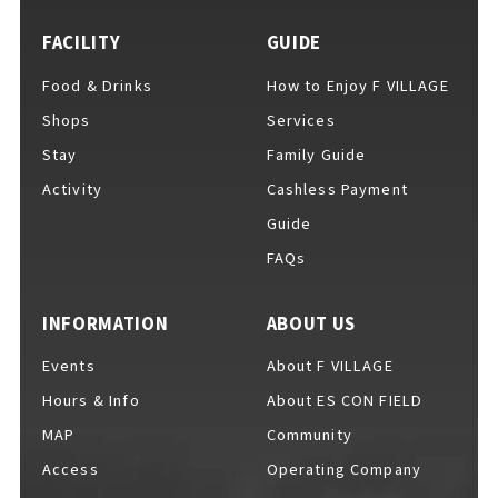
FACILITY
GUIDE
Food & Drinks
How to Enjoy F VILLAGE
For Event Organizers
Shops
Services
Stay
Family Guide
Activity
Cashless Payment
Cashless Payment Guide
Guide
FAQs
F VILLAGE Official App
INFORMATION
ABOUT US
Events
About F VILLAGE
Hours & Info
About ES CON FIELD
GOODS
​ ​
MAP
Community
Access
Operating Company