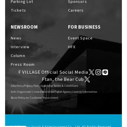
Parking Lot
Sponsors
EVENTS
​ ​
Tickets
Careers
NEWSROOM
FOR BUSINESS
NEWS
News
Event Space
Interview
HFX
INTERVIEW
Column
Press Room
F VILLAGE Official Social Media
COLUMNS
Ftan, the Bear Cub
Site Policy
Privacy Policy
Spectator Terms & Conditions
Anti-Organized Crime Declaration
Travel Agency License Information
Basic Policy on Customer Harassment
FAQs
​ ​
ABOUT
​ ​
About F VILLAGE
© Fighters Sports & Entertainment Co., Ltd. All Rights Reserved.