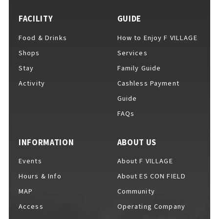
FACILITY
GUIDE
Food & Drinks
How to Enjoy F VILLAGE
For Event Organizers
Shops
Services
Stay
Family Guide
Activity
Cashless Payment
Cashless Payment Guide
Guide
FAQs
F VILLAGE Official App
INFORMATION
ABOUT US
Events
About F VILLAGE
Hours & Info
About ES CON FIELD
GOODS
​ ​
MAP
Community
Access
Operating Company