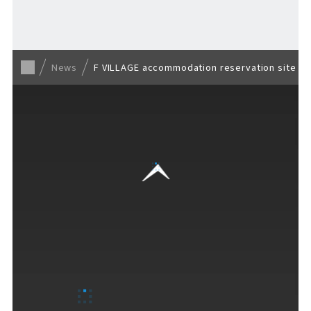
Back to list
News
F VILLAGE accommodation reservation site la
VISITORS GUIDE
​ ​
Hours & Info
How to Enjoy F VILLAGE
Services