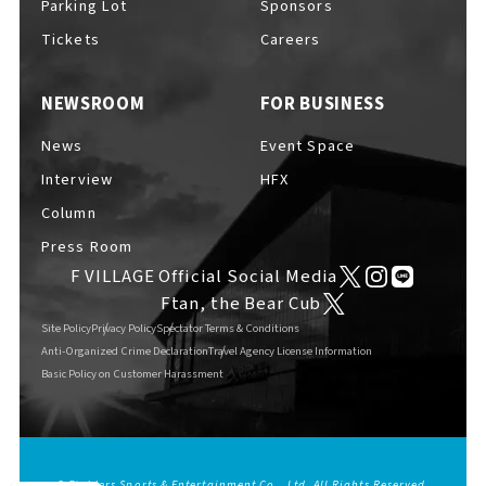
Parking Lot
Sponsors
EVENTS
​ ​
Tickets
Careers
NEWSROOM
FOR BUSINESS
NEWS
News
Event Space
Interview
HFX
INTERVIEW
Column
Press Room
F VILLAGE Official Social Media
COLUMNS
Ftan, the Bear Cub
Site Policy
Privacy Policy
Spectator Terms & Conditions
Anti-Organized Crime Declaration
Travel Agency License Information
Basic Policy on Customer Harassment
FAQs
​ ​
ABOUT
​ ​
About F VILLAGE
© Fighters Sports & Entertainment Co., Ltd. All Rights Reserved.