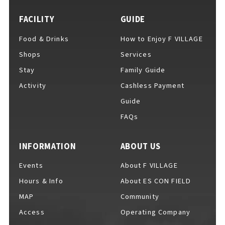
FACILITY
GUIDE
Food & Drinks
How to Enjoy F VILLAGE
For Event Organizers
Shops
Services
Stay
Family Guide
Activity
Cashless Payment
Cashless Payment Guide
Guide
FAQs
F VILLAGE Official App
INFORMATION
ABOUT US
Events
About F VILLAGE
Hours & Info
About ES CON FIELD
GOODS
​ ​
MAP
Community
Access
Operating Company