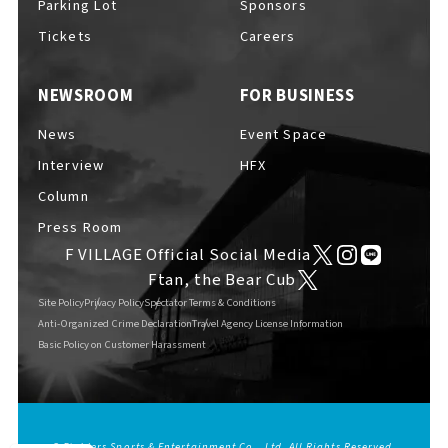
Parking Lot
Sponsors
EVENTS
​ ​
Tickets
Careers
NEWSROOM
FOR BUSINESS
NEWS
News
Event Space
Interview
HFX
INTERVIEW
Column
Press Room
F VILLAGE Official Social Media
COLUMNS
Ftan, the Bear Cub
Site Policy
Privacy Policy
Spectator Terms & Conditions
Anti-Organized Crime Declaration
Travel Agency License Information
Basic Policy on Customer Harassment
FAQs
​ ​
ABOUT
​ ​
About F VILLAGE
© Fighters Sports & Entertainment Co., Ltd. All Rights Reserved.