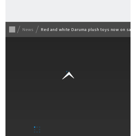
Back to list
News
Red and white Daruma plush toys now on sale! 
VISITORS GUIDE
​ ​
Hours & Info
How to Enjoy F VILLAGE
Services