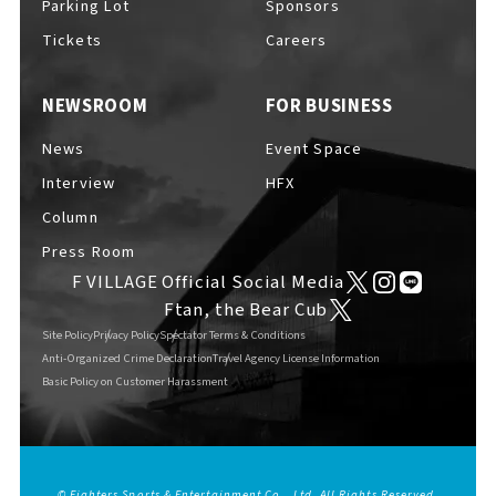
Parking Lot
Sponsors
EVENTS
​ ​
Tickets
Careers
NEWSROOM
FOR BUSINESS
NEWS
News
Event Space
Interview
HFX
INTERVIEW
Column
Press Room
F VILLAGE Official Social Media
COLUMNS
Ftan, the Bear Cub
Site Policy
Privacy Policy
Spectator Terms & Conditions
Anti-Organized Crime Declaration
Travel Agency License Information
Basic Policy on Customer Harassment
FAQs
​ ​
ABOUT
​ ​
About F VILLAGE
© Fighters Sports & Entertainment Co., Ltd. All Rights Reserved.