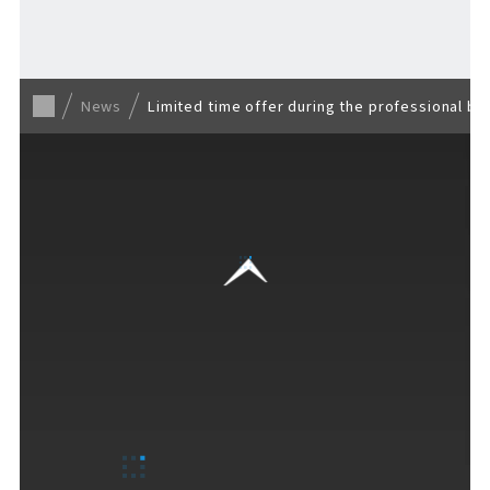
Back to list
News
Limited time offer during the professional ba
VISITORS GUIDE
​ ​
Hours & Info
How to Enjoy F VILLAGE
Services