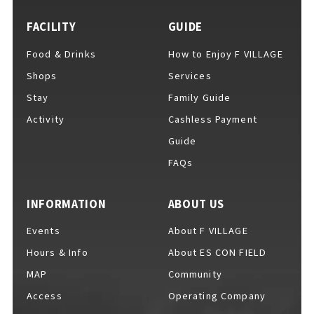
FACILITY
GUIDE
Food & Drinks
How to Enjoy F VILLAGE
For Event Organizers
Shops
Services
Stay
Family Guide
Activity
Cashless Payment
Cashless Payment Guide
Guide
FAQs
F VILLAGE Official App
INFORMATION
ABOUT US
Events
About F VILLAGE
Hours & Info
About ES CON FIELD
GOODS
​ ​
MAP
Community
Access
Operating Company