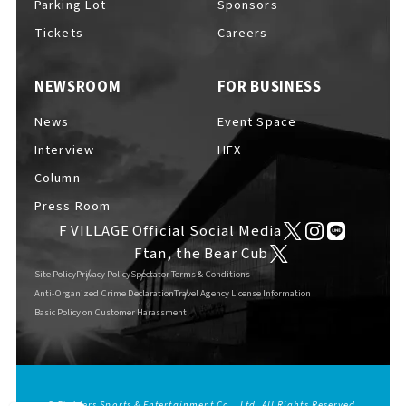
Parking Lot
Sponsors
EVENTS
​ ​
Tickets
Careers
NEWSROOM
FOR BUSINESS
NEWS
News
Event Space
Interview
HFX
INTERVIEW
Column
Press Room
F VILLAGE Official Social Media
COLUMNS
Ftan, the Bear Cub
Site Policy
Privacy Policy
Spectator Terms & Conditions
Anti-Organized Crime Declaration
Travel Agency License Information
Basic Policy on Customer Harassment
FAQs
​ ​
ABOUT
​ ​
About F VILLAGE
© Fighters Sports & Entertainment Co., Ltd. All Rights Reserved.