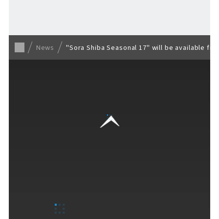
Back to list
News
"Sora Shiba Seasonal 17" will be available fro
VISITORS GUIDE
​ ​
Hours & Info
How to Enjoy F VILLAGE
Services