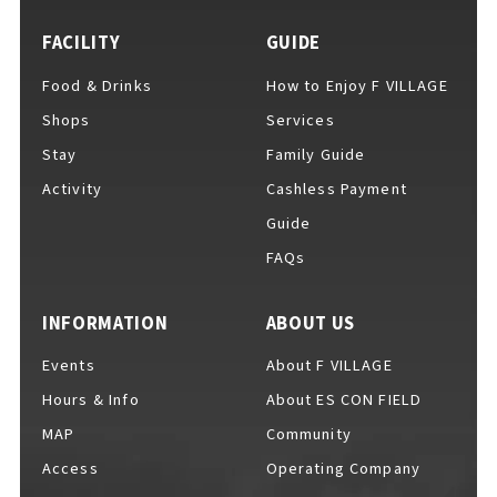
FACILITY
GUIDE
Food & Drinks
How to Enjoy F VILLAGE
For Event Organizers
Shops
Services
Stay
Family Guide
Activity
Cashless Payment
Cashless Payment Guide
Guide
FAQs
F VILLAGE Official App
INFORMATION
ABOUT US
Events
About F VILLAGE
Hours & Info
About ES CON FIELD
GOODS
​ ​
MAP
Community
Access
Operating Company