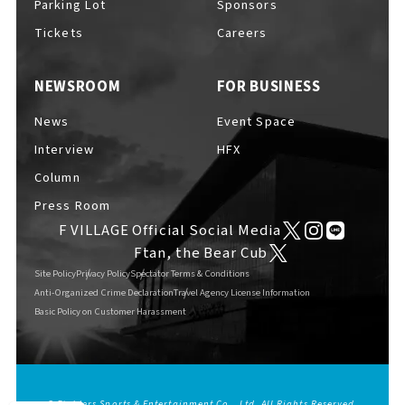
Parking Lot
Sponsors
EVENTS
​ ​
Tickets
Careers
NEWSROOM
FOR BUSINESS
NEWS
News
Event Space
Interview
HFX
INTERVIEW
Column
Press Room
F VILLAGE Official Social Media
COLUMNS
Ftan, the Bear Cub
Site Policy
Privacy Policy
Spectator Terms & Conditions
Anti-Organized Crime Declaration
Travel Agency License Information
Basic Policy on Customer Harassment
FAQs
​ ​
ABOUT
​ ​
About F VILLAGE
© Fighters Sports & Entertainment Co., Ltd. All Rights Reserved.