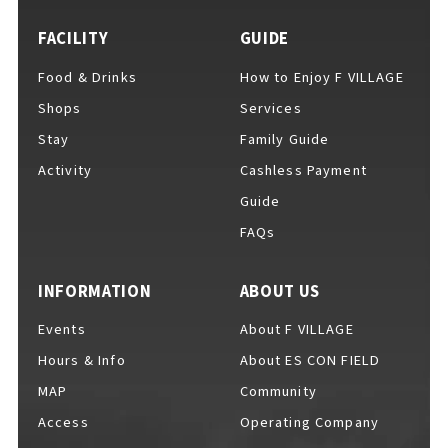
FACILITY
GUIDE
Food & Drinks
How to Enjoy F VILLAGE
For Event Organizers
Shops
Services
Stay
Family Guide
Activity
Cashless Payment
Cashless Payment Guide
Guide
FAQs
F VILLAGE Official App
INFORMATION
ABOUT US
Events
About F VILLAGE
Hours & Info
About ES CON FIELD
GOODS
​ ​
MAP
Community
Access
Operating Company