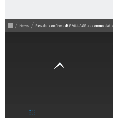
Back to list
News
Resale confirmed! F VILLAGE accommodation r
VISITORS GUIDE
​ ​
Hours & Info
How to Enjoy F VILLAGE
Services