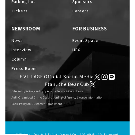
Parking Lot
Sponsors
EVENTS
​ ​
Tickets
Careers
NEWSROOM
FOR BUSINESS
NEWS
News
Event Space
Interview
HFX
INTERVIEW
Column
Press Room
F VILLAGE Official Social Media
COLUMNS
Ftan, the Bear Cub
Site Policy
Privacy Policy
Spectator Terms & Conditions
Anti-Organized Crime Declaration
Travel Agency License Information
Basic Policy on Customer Harassment
FAQs
​ ​
ABOUT
​ ​
About F VILLAGE
© Fighters Sports & Entertainment Co., Ltd. All Rights Reserved.