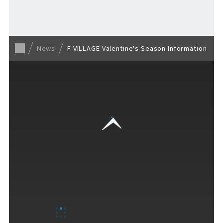
Back to list
News
F VILLAGE Valentine's Season Information
VISITORS GUIDE
​ ​
Hours & Info
How to Enjoy F VILLAGE
Services