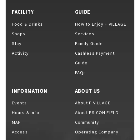
FACILITY
GUIDE
Food & Drinks
How to Enjoy F VILLAGE
For Event Organizers
Shops
Services
Stay
Family Guide
Activity
Cashless Payment
Cashless Payment Guide
Guide
FAQs
F VILLAGE Official App
INFORMATION
ABOUT US
Events
About F VILLAGE
Hours & Info
About ES CON FIELD
GOODS
​ ​
MAP
Community
Access
Operating Company