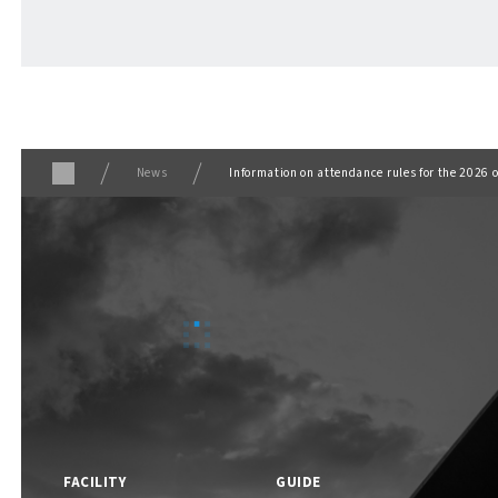
ABOUT
​ ​
About F VILLAGE
News
Information on attendance rules for the 202
F VILLAGE Official Social Media
FACILITY
GUIDE