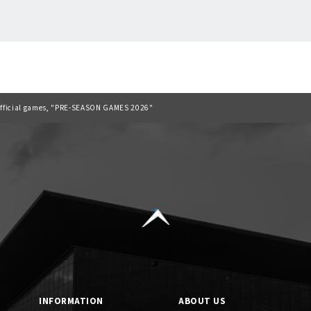
Back to list
6 official games, "PRE-SEASON GAMES 2026"
INFORMATION
ABOUT US