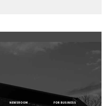
Ftan, the Bear Cub
NEWSROOM
FOR BUSINESS