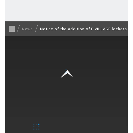
Back to list
News
Notice of the addition of F VILLAGE lockers a
VISITORS GUIDE
​ ​
Hours & Info
How to Enjoy F VILLAGE
Services