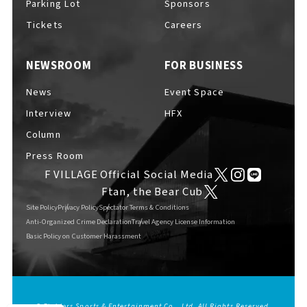
Parking Lot
Sponsors
EVENTS
​ ​
Tickets
Careers
NEWSROOM
FOR BUSINESS
NEWS
News
Event Space
Interview
HFX
INTERVIEW
Column
Press Room
F VILLAGE Official Social Media
COLUMNS
Ftan, the Bear Cub
Site Policy
Privacy Policy
Spectator Terms & Conditions
Anti-Organized Crime Declaration
Travel Agency License Information
Basic Policy on Customer Harassment
FAQs
​ ​
ABOUT
​ ​
About F VILLAGE
© Fighters Sports & Entertainment Co., Ltd. All Rights Reserved.