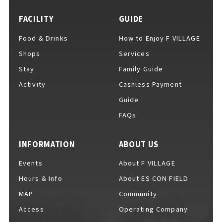
FACILITY
GUIDE
Food & Drinks
How to Enjoy F VILLAGE
For Event Organizers
Shops
Services
Stay
Family Guide
Activity
Cashless Payment
Cashless Payment Guide
Guide
FAQs
F VILLAGE Official App
INFORMATION
ABOUT US
Events
About F VILLAGE
Hours & Info
About ES CON FIELD
GOODS
​ ​
MAP
Community
Access
Operating Company