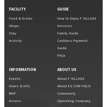
FACILITY
GUIDE
Food & Drinks
How to Enjoy F VILLAGE
For Event Organizers
Shops
Services
Stay
Family Guide
Activity
Cashless Payment
Cashless Payment Guide
Guide
FAQs
F VILLAGE Official App
INFORMATION
ABOUT US
Events
About F VILLAGE
Hours & Info
About ES CON FIELD
GOODS
​ ​
MAP
Community
Access
Operating Company