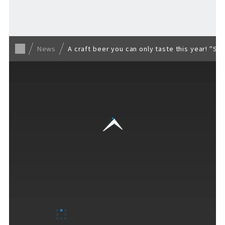
Back to list
News
A craft beer you can only taste this year! "So
VISITORS GUIDE
​ ​
Hours & Info
How to Enjoy F VILLAGE
Services