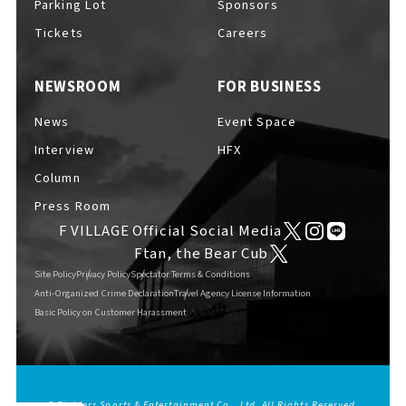
Parking Lot
Sponsors
EVENTS
​ ​
Tickets
Careers
NEWSROOM
FOR BUSINESS
NEWS
News
Event Space
Interview
HFX
INTERVIEW
Column
Press Room
F VILLAGE Official Social Media
COLUMNS
Ftan, the Bear Cub
Site Policy
Privacy Policy
Spectator Terms & Conditions
Anti-Organized Crime Declaration
Travel Agency License Information
Basic Policy on Customer Harassment
FAQs
​ ​
ABOUT
​ ​
About F VILLAGE
© Fighters Sports & Entertainment Co., Ltd. All Rights Reserved.